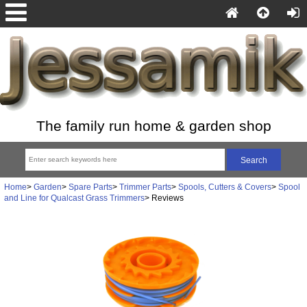
The family run home & garden shop
Home
>
Garden
>
Spare Parts
>
Trimmer Parts
>
Spools, Cutters & Covers
>
Spool
and Line for Qualcast Grass Trimmers
> Reviews