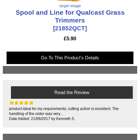
larger image
Spool and Line for Qualcast Grass
Trimmers
[21852QCT]
£5.90
Go To This Product's Details
Read the Review
product ideal for my requirements; cutting action is excellent. The
handling of the order was very...
Date Added: 21/08/2017 by Kenneth S.