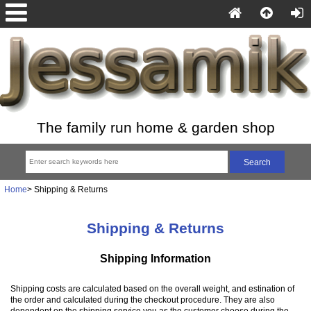
The family run home & garden shop
Home
> Shipping & Returns
Shipping & Returns
Shipping Information
Shipping costs are calculated based on the overall weight, and estination of
the order and calculated during the checkout procedure. They are also
dependent on the shipping service you as the customer choose during the