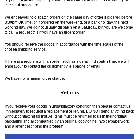
checkout procedure.
We endeavour to dispatch orders on the same day of order if ordered before
3:30pm UK time, or if ordered on the weekend, or a bank holiday, the next
working day. We do not usually dispatch on a Saturday, but you are welcome
to call & request this if you have an urgent order.
You should receive the goods in accordance with the time scales of the
chosen shipping service.
If there is a problem with an order, such as a delay in dispatch time, we will
endeavour to contact the customer by telephone or email.
We have no minimum order charge.
Returns
If you receive your goods in unsatisfactory condition then please contact us
immediately to request a replacement or refund. DO NOT send anything back
without contacting us first. All items must be returned to us in their original
packaging and accompanied by an original copy of the invoice/paperwork
and a letter describing the problem.