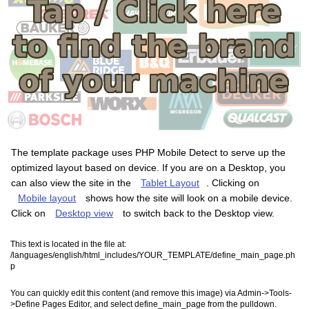
The template package uses PHP Mobile Detect to serve up the
optimized layout based on device. If you are on a Desktop, you
can also view the site in the
Tablet Layout
. Clicking on
Mobile layout
shows how the site will look on a mobile device.
Click on
Desktop view
to switch back to the Desktop view.
This text is located in the file at:
/languages/english/html_includes/YOUR_TEMPLATE/define_main_page.ph
p
You can quickly edit this content (and remove this image) via Admin->Tools-
>Define Pages Editor, and select define_main_page from the pulldown.