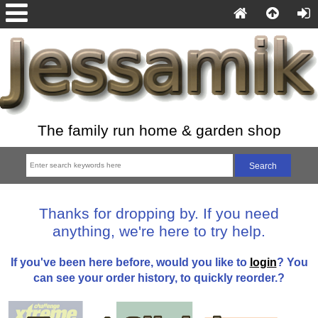
The family run home & garden shop
Thanks for dropping by. If you need
anything, we're here to try help.
If you've been here before, would you like to
login
? You
can see your order history, to quickly reorder.?