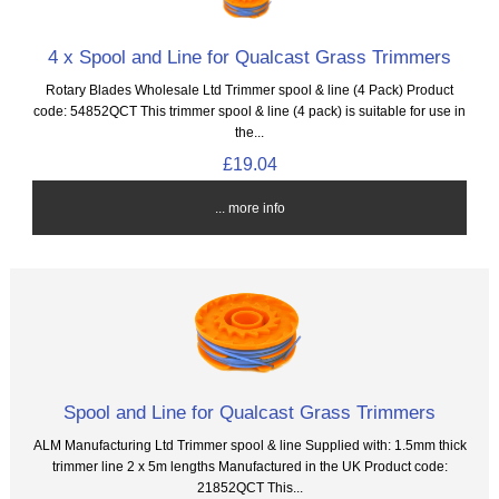
4 x Spool and Line for Qualcast Grass Trimmers
Rotary Blades Wholesale Ltd Trimmer spool & line (4 Pack) Product
code: 54852QCT This trimmer spool & line (4 pack) is suitable for use in
the...
£19.04
... more info
Spool and Line for Qualcast Grass Trimmers
ALM Manufacturing Ltd Trimmer spool & line Supplied with: 1.5mm thick
trimmer line 2 x 5m lengths Manufactured in the UK Product code:
21852QCT This...