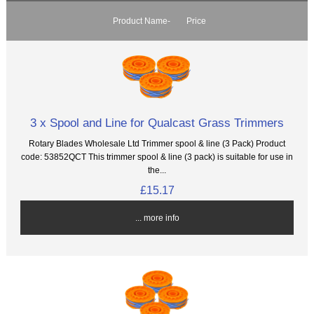
Product Name-
Price
3 x Spool and Line for Qualcast Grass Trimmers
Rotary Blades Wholesale Ltd Trimmer spool & line (3 Pack) Product
code: 53852QCT This trimmer spool & line (3 pack) is suitable for use in
the...
£15.17
... more info