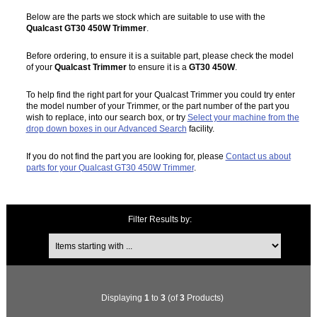
Below are the parts we stock which are suitable to use with the
Qualcast GT30 450W Trimmer
.
Before ordering, to ensure it is a suitable part, please check the model
of your
Qualcast Trimmer
to ensure it is a
GT30 450W
.
To help find the right part for your Qualcast Trimmer you could try enter
the model number of your Trimmer, or the part number of the part you
wish to replace, into our search box, or try
Select your machine from the
drop down boxes in our Advanced Search
facility.
If you do not find the part you are looking for, please
Contact us about
parts for your Qualcast GT30 450W Trimmer
.
Filter Results by:
Items starting with ...
Displaying
1
to
3
(of
3
Products)