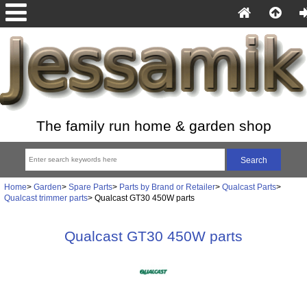
The family run home & garden shop
Home
>
Garden
>
Spare Parts
>
Parts by Brand or Retailer
>
Qualcast Parts
>
Qualcast trimmer parts
> Qualcast GT30 450W parts
Qualcast GT30 450W parts