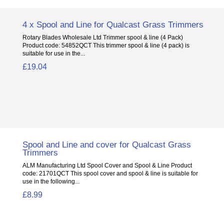
4 x Spool and Line for Qualcast Grass Trimmers
Rotary Blades Wholesale Ltd Trimmer spool & line (4 Pack)
Product code: 54852QCT This trimmer spool & line (4 pack) is
suitable for use in the...
£19.04
Spool and Line and cover for Qualcast Grass
Trimmers
ALM Manufacturing Ltd Spool Cover and Spool & Line Product
code: 21701QCT This spool cover and spool & line is suitable for
use in the following...
£8.99