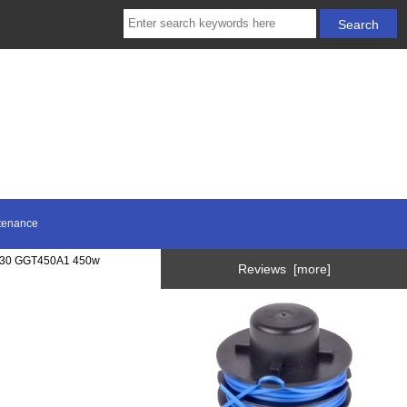
tenance
T30 GGT450A1 450w
Reviews [more]