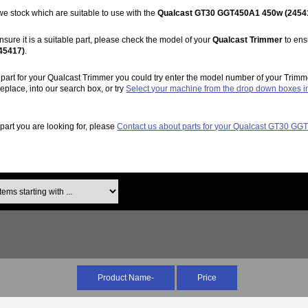
we stock which are suitable to use with the
Qualcast GT30 GGT450A1 450w (2454
nsure it is a suitable part, please check the model of your
Qualcast Trimmer
to ensu
45417)
.
ht part for your Qualcast Trimmer you could try enter the model number of your Trimm
replace, into our search box, or try
Select your machine from the drop down boxes 
e part you are looking for, please
Contact us about parts for your Qualcast GT30 G
ms starting with ...
Product Name-
Price