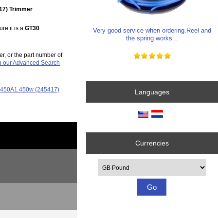
17) Trimmer
.
re it is a
GT30
Very good service when ordering.Reel and
the spring works...
er, or the part number of
in our Advanced Search
GT450A1 450w (245417)
Languages
Currencies