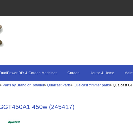
DualPower DIY & Garden Machines
Garden
House & Home
Main
>
Parts by Brand or Retailer
>
Qualcast Parts
>
Qualcast trimmer parts
> Qualcast G
 GGT450A1 450w (245417)