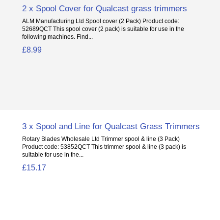
2 x Spool Cover for Qualcast grass trimmers
ALM Manufacturing Ltd Spool cover (2 Pack) Product code:
52689QCT This spool cover (2 pack) is suitable for use in the
following machines. Find...
£8.99
3 x Spool and Line for Qualcast Grass Trimmers
Rotary Blades Wholesale Ltd Trimmer spool & line (3 Pack)
Product code: 53852QCT This trimmer spool & line (3 pack) is
suitable for use in the...
£15.17