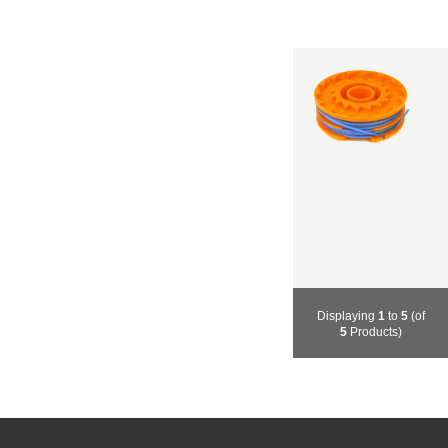
Displaying
1
to
5
(of
5
Products)