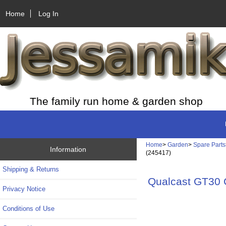
Home
Log In
The family run home & garden shop
Home
>
Garden
>
Spare Parts
Information
(245417)
Shipping & Returns
Qualcast GT30
Privacy Notice
Conditions of Use