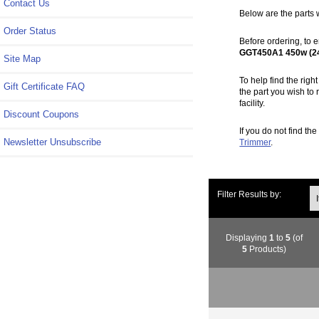
Contact Us
Below are the parts 
Order Status
Before ordering, to e
GGT450A1 450w (2
Site Map
To help find the rig
Gift Certificate FAQ
the part you wish to 
facility.
Discount Coupons
If you do not find th
Newsletter Unsubscribe
Trimmer
.
Ite
Filter Results by:
Displaying
1
to
5
(of
5
Products)