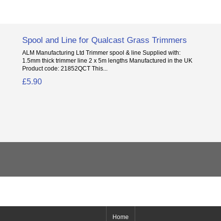
Spool and Line for Qualcast Grass Trimmers
ALM Manufacturing Ltd Trimmer spool & line Supplied with:
1.5mm thick trimmer line 2 x 5m lengths Manufactured in the UK
Product code: 21852QCT This...
£5.90
Home