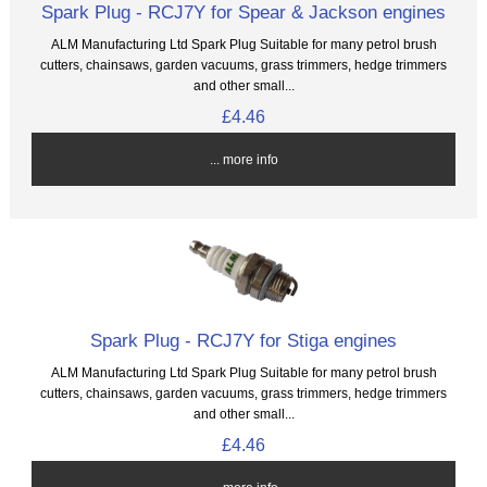
Spark Plug - RCJ7Y for Spear & Jackson engines
ALM Manufacturing Ltd Spark Plug Suitable for many petrol brush
cutters, chainsaws, garden vacuums, grass trimmers, hedge trimmers
and other small...
£4.46
... more info
Spark Plug - RCJ7Y for Stiga engines
ALM Manufacturing Ltd Spark Plug Suitable for many petrol brush
cutters, chainsaws, garden vacuums, grass trimmers, hedge trimmers
and other small...
£4.46