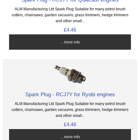
ALM Manufacturing Ltd Spark Plug Suitable for many petrol brush
cutters, chainsaws, garden vacuums, grass trimmers, hedge trimmers
and other small...
£4.46
... more info
Spark Plug - RCJ7Y for Ryobi engines
ALM Manufacturing Ltd Spark Plug Suitable for many petrol brush
cutters, chainsaws, garden vacuums, grass trimmers, hedge trimmers
and other small...
£4.46
... more info