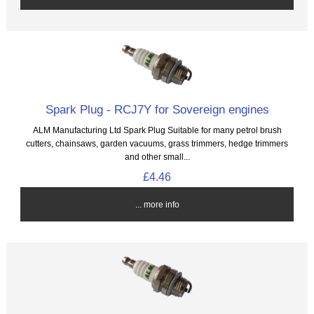
Spark Plug - RCJ7Y for Sovereign engines
ALM Manufacturing Ltd Spark Plug Suitable for many petrol brush
cutters, chainsaws, garden vacuums, grass trimmers, hedge trimmers
and other small...
£4.46
... more info