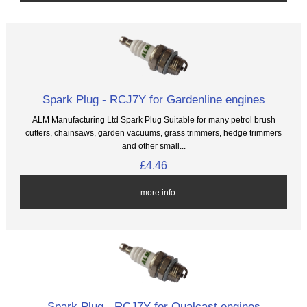
Spark Plug - RCJ7Y for Gardenline engines
ALM Manufacturing Ltd Spark Plug Suitable for many petrol brush
cutters, chainsaws, garden vacuums, grass trimmers, hedge trimmers
and other small...
£4.46
... more info
Spark Plug - RCJ7Y for Qualcast engines