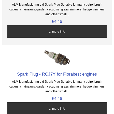
ALM Manufacturing Ltd Spark Plug Suitable for many petrol brush
cutters, chainsaws, garden vacuums, grass trimmers, hedge trimmers
and other small...
£4.46
... more info
Spark Plug - RCJ7Y for Florabest engines
ALM Manufacturing Ltd Spark Plug Suitable for many petrol brush
cutters, chainsaws, garden vacuums, grass trimmers, hedge trimmers
and other small...
£4.46
... more info