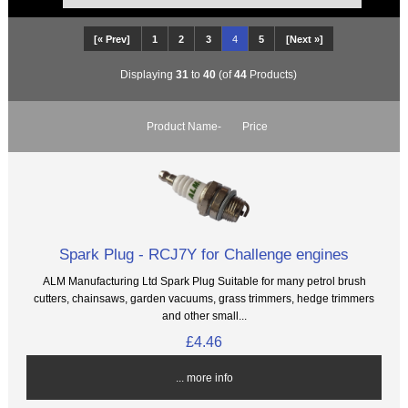
[« Prev]
1
2
3
4
5
[Next »]
Displaying
31
to
40
(of
44
Products)
Product Name-
Price
Spark Plug - RCJ7Y for Challenge engines
ALM Manufacturing Ltd Spark Plug Suitable for many petrol brush
cutters, chainsaws, garden vacuums, grass trimmers, hedge trimmers
and other small...
£4.46
... more info