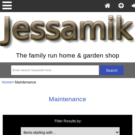
The family run home & garden shop
Home
> Maintenance
Maintenance
Filter Results by:
Items starting with ...