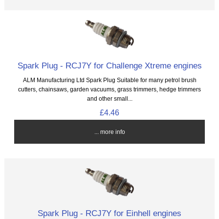
Spark Plug - RCJ7Y for Challenge Xtreme engines
ALM Manufacturing Ltd Spark Plug Suitable for many petrol brush
cutters, chainsaws, garden vacuums, grass trimmers, hedge trimmers
and other small...
£4.46
... more info
Spark Plug - RCJ7Y for Einhell engines